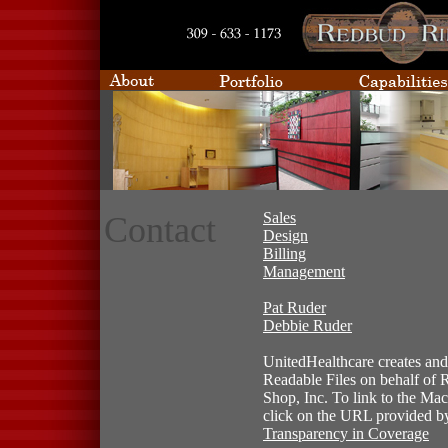
Sales
Contact
Design
Billing
Management
Pat Ruder
Debbie Ruder
UnitedHealthcare creates and
Readable Files on behalf of
Shop, Inc. To link to the Mac
click on the URL provided 
Transparency in Coverage