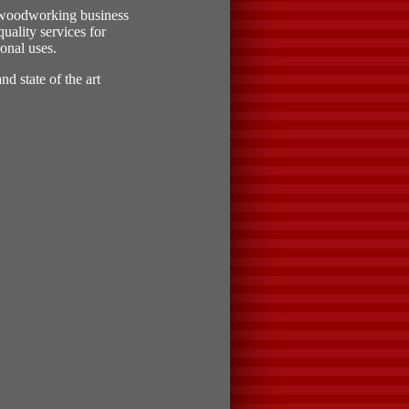
 woodworking business
uality services for
onal uses.
d state of the art