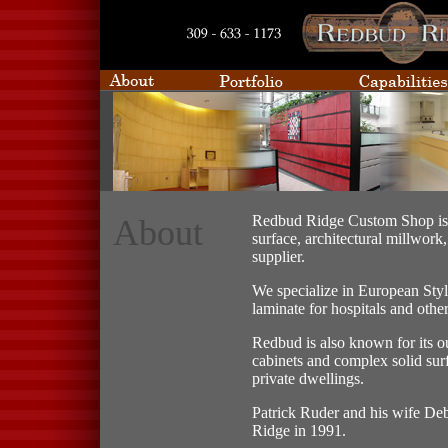
Redbud Ridge Custom Shop is 
About
surface, architectural millwork
supplier.
We specialize in European Styl
laminate for hospitals and othe
Redbud is also known for its ou
cabinets and complex solid sur
private dwellings.
Patrick Ruder and his wife De
Ridge in 1991.