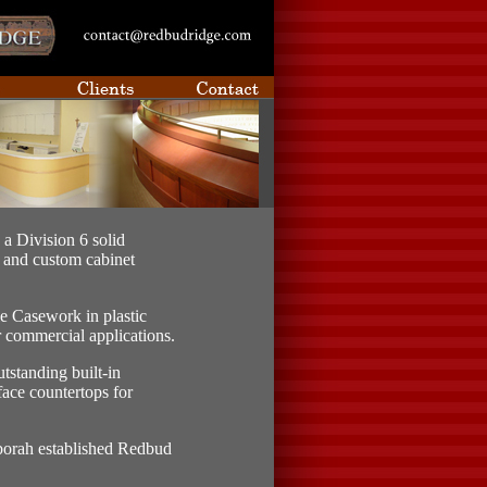
a Division 6 solid
, and custom cabinet
e Casework in plastic
r commercial applications.
tstanding built-in
face countertops for
borah established Redbud