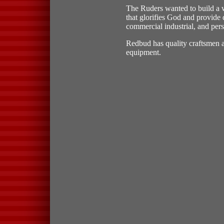
The Ruders wanted to build a
that glorifies God and provide q
commercial industrial, and pers
Redbud has quality craftsmen an
equipment.